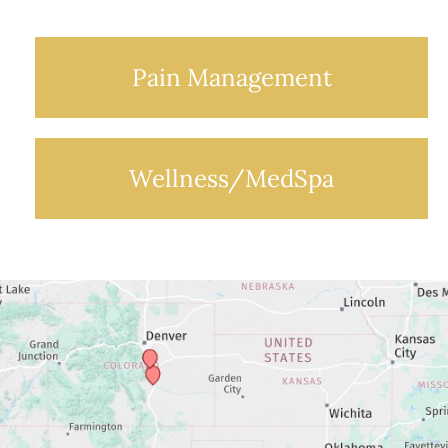
Pain Management
Wellness/MedSpa