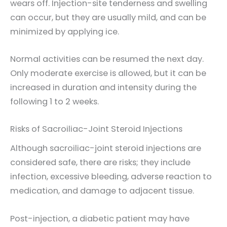
wears off. Injection-site tenderness and swelling
can occur, but they are usually mild, and can be
minimized by applying ice.
Normal activities can be resumed the next day.
Only moderate exercise is allowed, but it can be
increased in duration and intensity during the
following 1 to 2 weeks.
Risks of Sacroiliac-Joint Steroid Injections
Although sacroiliac-joint steroid injections are
considered safe, there are risks; they include
infection, excessive bleeding, adverse reaction to
medication, and damage to adjacent tissue.
Post-injection, a diabetic patient may have