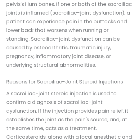
pelvis's ilium bones. If one or both of the sacroiliac
joints is inflamed (sacroiliac-joint dysfunction), a
patient can experience pain in the buttocks and
lower back that worsens when running or
standing. Sacroiliac-joint dysfunction can be
caused by osteoarthritis, traumatic injury,
pregnancy, inflammatory joint disease, or
underlying structural abnormalities.
Reasons for Sacroiliac-Joint Steroid Injections
A sacroiliac-joint steroid injection is used to
confirm a diagnosis of sacroiliac-joint
dysfunction. If the injection provides pain relief, it
establishes the joint as the pain's source, and, at
the same time, acts as a treatment.
Corticosteroids, along with a local anesthetic and