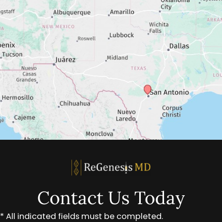
Contact Us Today
* All indicated fields must be completed.