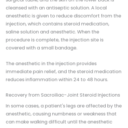
cleansed with an antiseptic solution. A local
anesthetic is given to reduce discomfort from the
injection, which contains steroid medication,
saline solution and anesthetic. When the
procedure is complete, the injection site is
covered with a small bandage.
The anesthetic in the injection provides
immediate pain relief, and the steroid medication
reduces inflammation within 24 to 48 hours.
Recovery from Sacroiliac-Joint Steroid Injections
In some cases, a patient's legs are affected by the
anesthetic, causing numbness or weakness that
can make walking difficult until the anesthetic