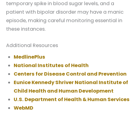
temporary spike in blood sugar levels, and a
patient with bipolar disorder may have a manic
episode, making careful monitoring essential in
these instances.
Additional Resources
MedlinePlus
National Institutes of Health
Centers for Disease Control and Prevention
Eunice Kennedy Shriver National Institute of
Child Health and Human Development
U.S. Department of Health & Human Services
WebMD