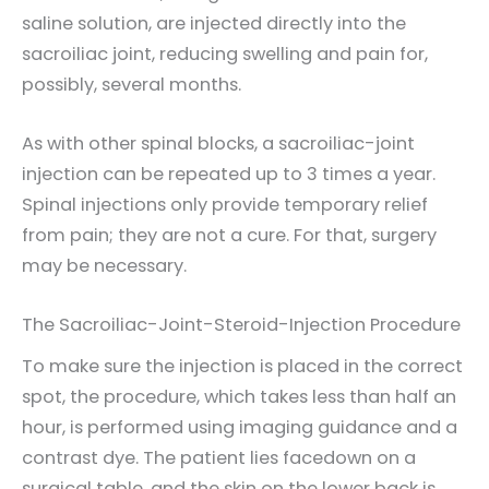
saline solution, are injected directly into the
sacroiliac joint, reducing swelling and pain for,
possibly, several months.
As with other spinal blocks, a sacroiliac-joint
injection can be repeated up to 3 times a year.
Spinal injections only provide temporary relief
from pain; they are not a cure. For that, surgery
may be necessary.
The Sacroiliac-Joint-Steroid-Injection Procedure
To make sure the injection is placed in the correct
spot, the procedure, which takes less than half an
hour, is performed using imaging guidance and a
contrast dye. The patient lies facedown on a
surgical table, and the skin on the lower back is