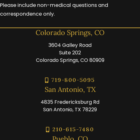
Please include non-medical questions and
correspondence only.
Colorado Springs, CO
3604 Galley Road
Suite 202
Colorado Springs, CO 80909
719-800-5095
San Antonio, TX
4835 Fredericksburg Rd
San Antonio, TX 78229
210-615-7480
Pueblo, CO