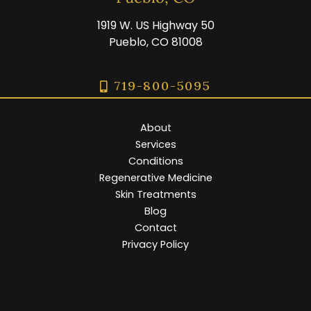
1919 W. US Highway 50
Pueblo, CO 81008
719-800-5095
About
Services
Conditions
Regenerative Medicine
Skin Treatments
Blog
Contact
Privacy Policy