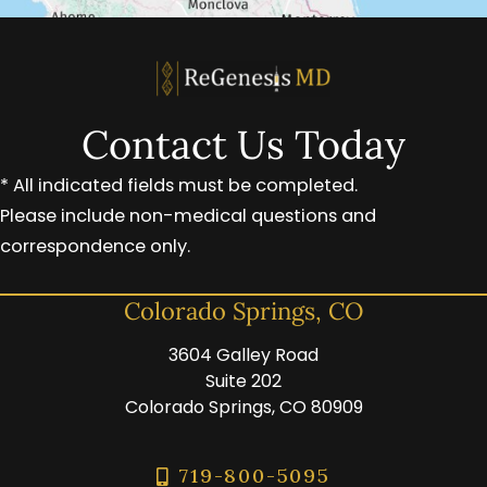
Contact Us Today
* All indicated fields must be completed.
Please include non-medical questions and
correspondence only.
Colorado Springs, CO
3604 Galley Road
Suite 202
Colorado Springs, CO 80909
719-800-5095