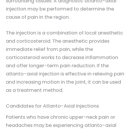
surrounding tissues. A diagnostic atlanto-axial
injection may be performed to determine the
cause of pain in the region.
The injection is a combination of local anesthetic
and corticosteroid. The anesthetic provides
immediate relief from pain, while the
corticosteroid works to decrease inflammation
and offer longer-term pain reduction. If the
atlanto-axial injection is effective in relieving pain
and increasing motion in the joint, it can be used
as a treatment method.
Candidates for Atlanto-Axial Injections
Patients who have chronic upper-neck pain or
headaches may be experiencing atlanto-axial