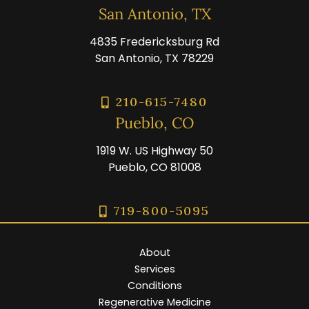
San Antonio, TX
4835 Fredericksburg Rd
San Antonio, TX 78229
210-615-7480
Pueblo, CO
1919 W. US Highway 50
Pueblo, CO 81008
719-800-5095
About
Services
Conditions
Regenerative Medicine