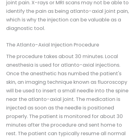
joint pain. X-rays or MRI scans may not be able to
identify the pain as being atlanto-axial joint pain,
which is why the injection can be valuable as a
diagnostic tool.
The Atlanto-Axial Injection Procedure
The procedure takes about 30 minutes. Local
anesthesia is used for atlanto-axial injections.
Once the anesthetic has numbed the patient's
skin, an imaging technique known as fluoroscopy
will be used to insert a small needle into the spine
near the atlanto-axial joint. The medication is
injected as soon as the needle is positioned
properly. The patient is monitored for about 30
minutes after the procedure and sent home to
rest. The patient can typically resume all normal