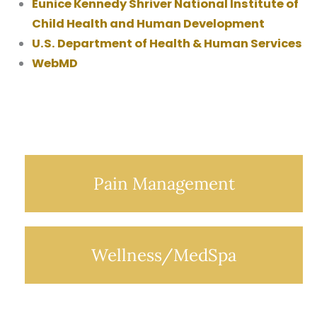
Eunice Kennedy Shriver National Institute of
Child Health and Human Development
U.S. Department of Health & Human Services
WebMD
Pain Management
Wellness/MedSpa