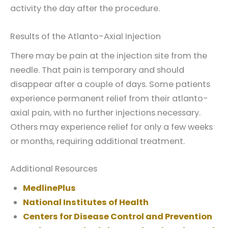
activity the day after the procedure.
Results of the Atlanto-Axial Injection
There may be pain at the injection site from the
needle. That pain is temporary and should
disappear after a couple of days. Some patients
experience permanent relief from their atlanto-
axial pain, with no further injections necessary.
Others may experience relief for only a few weeks
or months, requiring additional treatment.
Additional Resources
MedlinePlus
National Institutes of Health
Centers for Disease Control and Prevention