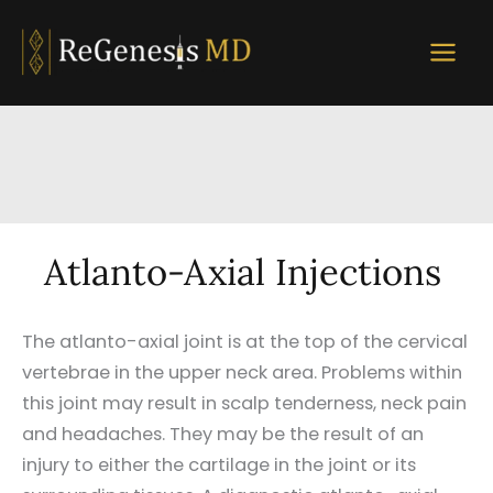
Skip
to
content
Atlanto-Axial Injections
The atlanto-axial joint is at the top of the cervical
vertebrae in the upper neck area. Problems within
this joint may result in scalp tenderness, neck pain
and headaches. They may be the result of an
injury to either the cartilage in the joint or its